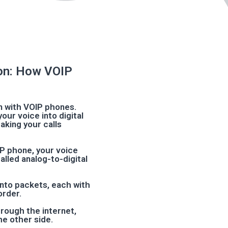
on: How VOIP
 with VOIP phones.
our voice into digital
aking your calls
OIP phone, your voice
lled analog-to-digital
 into packets, each with
order.
hrough the internet,
he other side.