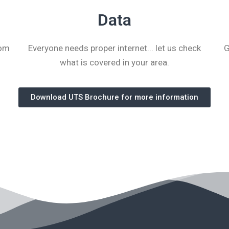
Data
tom
Everyone needs proper internet... let us check
G
what is covered in your area.
Download UTS Brochure for more information