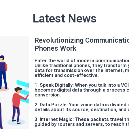
Latest News
Revolutionizing Communicati
Phones Work
Enter the world of modern communication
Unlike traditional phones, they transform y
data for transmission over the internet, m
efficient and cost-effective.
1. Speak Digitally: When you talk into a V
becomes digital data through a process ca
conversion.
2. Data Puzzle: Your voice data is divided
details about its source, destination, and 
3. Internet Magic: These packets travel t
guided by routers and servers, to reach t