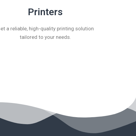
Printers
et a reliable, high-quality printing solution
tailored to your needs.