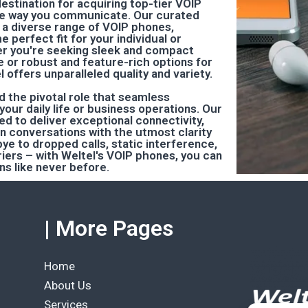
destination for acquiring top-tier VOIP
he way you communicate. Our curated
a diverse range of VOIP phones,
e perfect fit for your individual or
r you're seeking sleek and compact
e or robust and feature-rich options for
l offers unparalleled quality and variety.
d the pivotal role that seamless
our daily life or business operations. Our
d to deliver exceptional connectivity,
in conversations with the utmost clarity
dbye to dropped calls, static interference,
ers – with Weltel's VOIP phones, you can
s like never before.
| More Pages
Home
About Us
Services