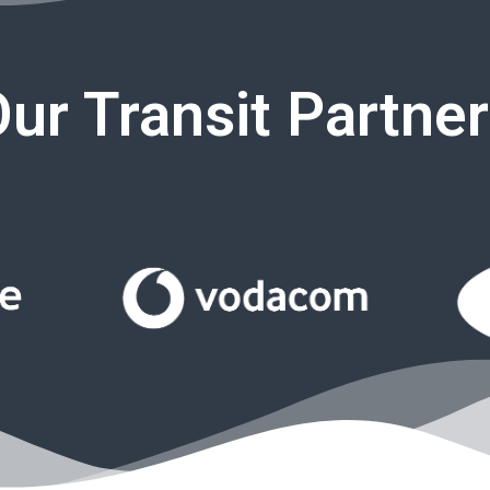
ur Transit Partne