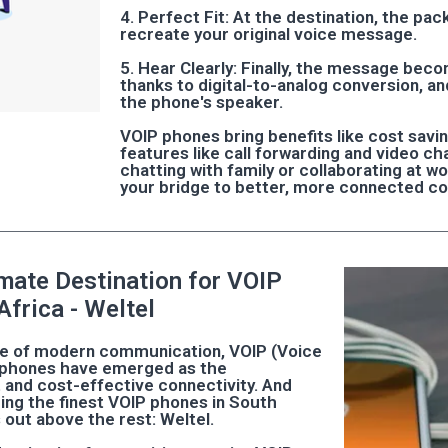
4. Perfect Fit: At the destination, the pa
recreate your original voice message.
5. Hear Clearly: Finally, the message bec
thanks to digital-to-analog conversion, an
the phone's speaker.
VOIP phones bring benefits like cost saving
features like call forwarding and video c
chatting with family or collaborating at w
your bridge to better, more connected c
imate Destination for VOIP
Africa - Weltel
pe of modern communication, VOIP (Voice
) phones have emerged as the
t and cost-effective connectivity. And
ing the finest VOIP phones in South
 out above the rest: Weltel.