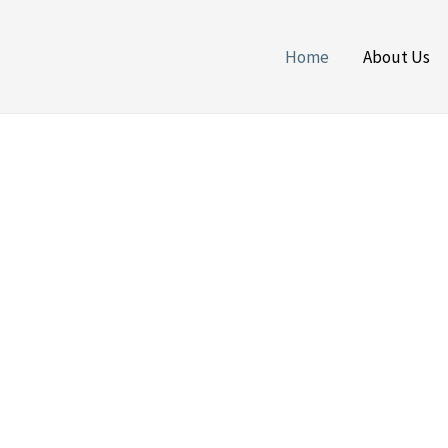
Home
About Us