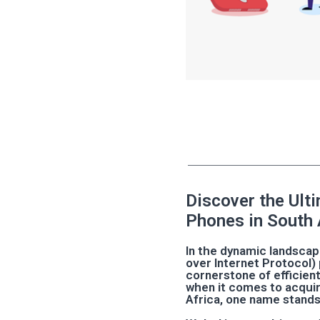
Discover the Ult
Phones in South 
In the dynamic landsca
over Internet Protocol
cornerstone of efficien
when it comes to acquir
Africa, one name stands