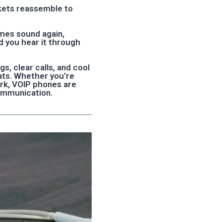
ckets reassemble to
omes sound again,
d you hear it through
s, clear calls, and cool
hats. Whether you're
ork, VOIP phones are
ommunication.