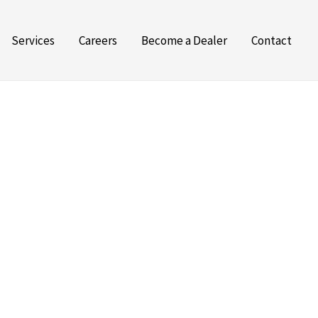
Services
Careers
Become a Dealer
Contact