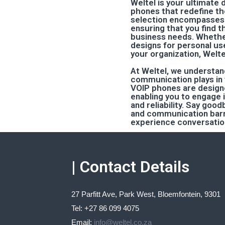
Weltel is your ultimate 
phones that redefine t
selection encompasses 
ensuring that you find th
business needs. Whethe
designs for personal us
your organization, Welte
At Weltel, we understan
communication plays in y
VOIP phones are designe
enabling you to engage 
and reliability. Say goo
and communication barri
experience conversation
| Contact Details
27 Parfitt Ave, Park West, Bloemfontein, 9301
Tel: +27 86 099 4075
Email:
info@weltel.co.za