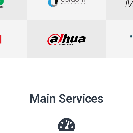
Main Services