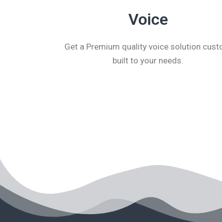
Voice
Get a Premium quality voice solution cus
built to your needs.