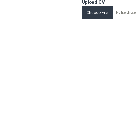
Upload CV
Choose File
No file chosen
Send Message