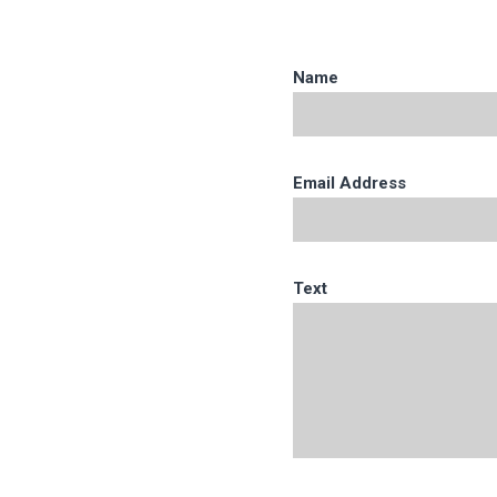
Name
Email Address
Text