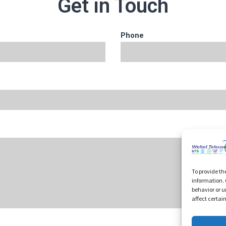
Get in Touch
Phone
To provide th
information. 
behavior or u
affect certai