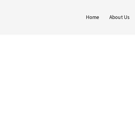
Home
About Us