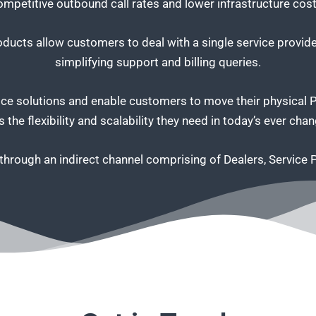
ompetitive outbound call rates and lower infrastructure cost
ucts allow customers to deal with a single service provider
simplifying support and billing queries.
e solutions and enable customers to move their physical PBX
 the flexibility and scalability they need in today’s ever ch
s through an indirect channel comprising of Dealers, Service