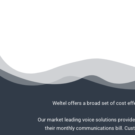
Weltel offers a broad set of cost ef
Our market leading voice solutions provide 
their monthly communications bill. Cus