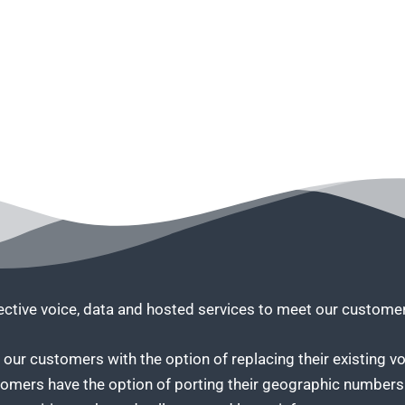
fective voice, data and hosted services to meet our custom
our customers with the option of replacing their existing vo
tomers have the option of porting their geographic numbers 