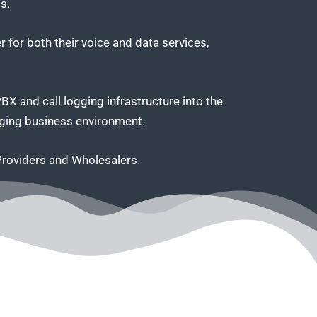
s.
 for both their voice and data services,
 and call logging infrastructure into the
anging business environment.
 Providers and Wholesalers.