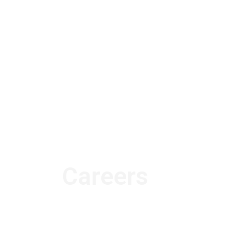
Careers