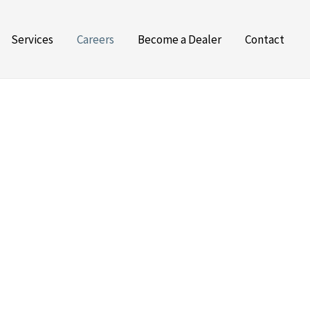
Services
Careers
Become a Dealer
Contact