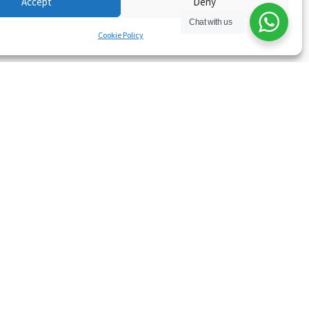
Accept
Deny
Chat with us
Cookie Policy