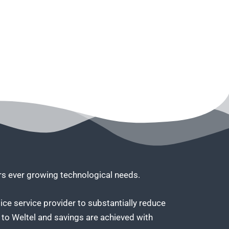
ers ever growing technological needs.
ice service provider to substantially reduce
to Weltel and savings are achieved with