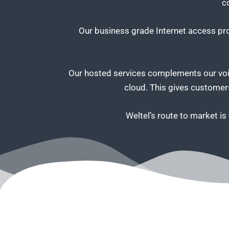
c
Our business grade Internet access prod
Our hosted services complements our voic
cloud. This gives customers
Weltel’s route to market i