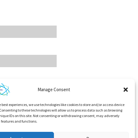
Manage Consent
e best experiences, we use technologies like cookies to store and/or access device
Consenting to these technologies will allow us to process data such as browsing
nique IDs on this site. Not consenting or withdrawing consent, may adversely
n features and functions.