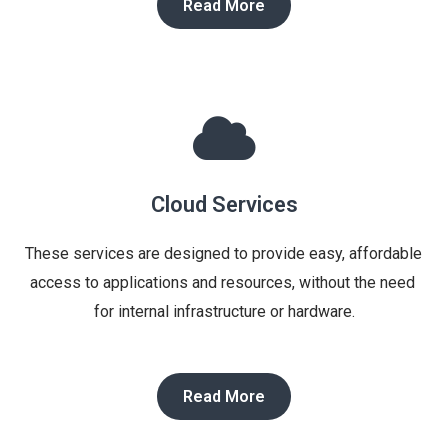
Read More
Cloud Services
These services are designed to provide easy, affordable 
access to applications and resources, without the need 
for internal infrastructure or hardware.
Read More