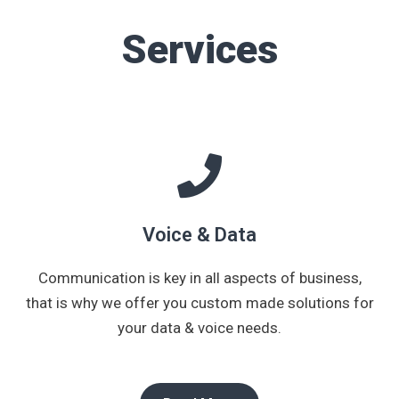
Services
Voice & Data
Communication is key in all aspects of business,
that is why we offer you custom made solutions for
your data & voice needs.