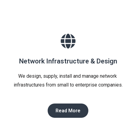
Network Infrastructure & Design​
We design, supply, install and manage network 
infrastructures from small to enterprise companies.
Read More