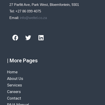
27 Parfitt Ave, Park West, Bloemfontein, 9301
Tel: +27 86 099 4075
Email:
info@weltel.co.za
Facebook
Twitter
Linkedin
| More Pages
Home
About Us
Services
Careers
Contact
PAIA Manual