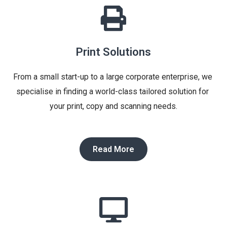
Print Solutions
From a small start-up to a large corporate enterprise, we 
specialise in finding a world-class tailored solution for 
your print, copy and scanning needs.
Read More