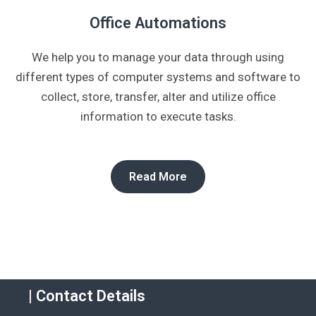
Office Automations​
We help you to manage your data through using
different types of computer systems and software to
collect, store, transfer, alter and utilize office
information to execute tasks.
Read More
| Contact Details