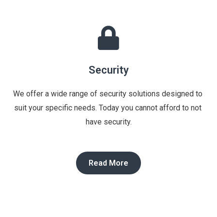
Security
We offer a wide range of security solutions designed to 
suit your specific needs. Today you cannot afford to not 
have security.
Read More